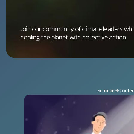
Join our community of climate leaders who
cooling the planet with collective action.
Seminars
Confer