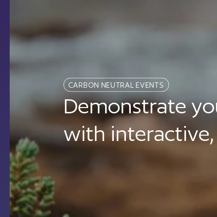
CARBON NEUTRAL EVENTS
Demonstrate you
with interactive