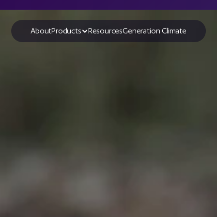
About
Products
Resources
Generation Climate