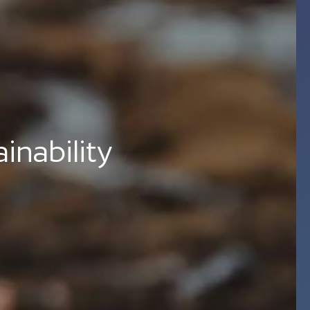
nability 