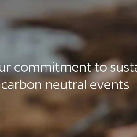
r commitment to sustai
, carbon neutral events