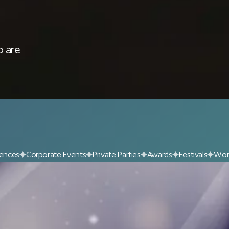
 are 
ences
Corporate Events
Private Parties
Awards
Festivals
Wor