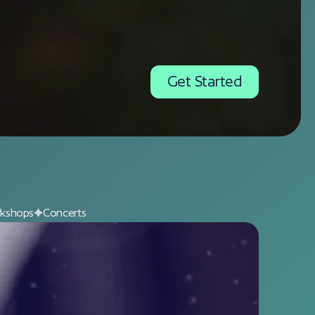
Get Started
kshops
Concerts