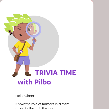
TRIVIA TIME
with Pilbo
Hello
Climer
!
Know the role of farmers in climate
projects through this quiz.