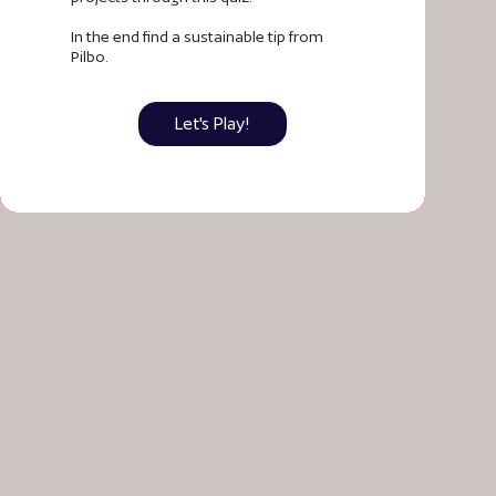
In the end find a sustainable tip from
Pilbo.
Let's Play!